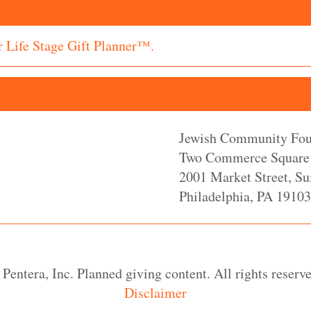
r Life Stage Gift Planner™.
Jewish Community Foun
Two Commerce Square
2001 Market Street, Su
Philadelphia, PA 19103
Pentera, Inc. Planned giving content. All rights reserve
Disclaimer