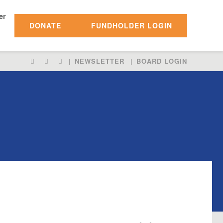
er
DONATE
FUNDHOLDER LOGIN
LIKE
FOLLOW
FOLLOW
NEWSLETTER
BOARD LOGIN
US
US
US
ON
ON
ON
FACEBOOK
INSTAGRAM
TWITTER