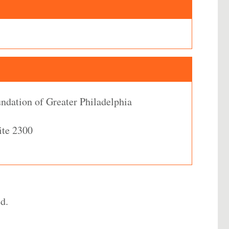
dation of Greater Philadelphia
ite 2300
d.