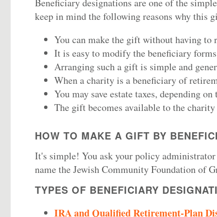
Beneficiary designations are one of the simple
keep in mind the following reasons why this gi
You can make the gift without having to re
It is easy to modify the beneficiary form
Arranging such a gift is simple and genera
When a charity is a beneficiary of retire
You may save estate taxes, depending on t
The gift becomes available to the charity 
HOW TO MAKE A GIFT BY BENEFIC
It's simple! You ask your policy administrator
name
the Jewish Community Foundation of Gr
TYPES OF BENEFICIARY DESIGNAT
IRA and Qualified Retirement-Plan Dis