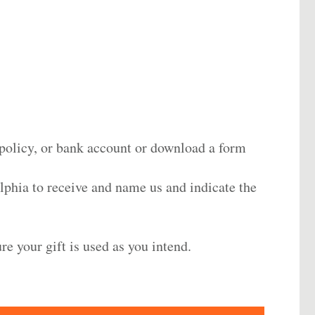
 policy, or bank account or download a form
lphia
to receive and name us and indicate the
re your gift is used as you intend.